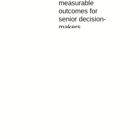
measurable
outcomes for
senior decision-
makers.
Contact
ABOUT
info@asiaeventsgroup.com
TRADE DELEGATIONS
+603 2280 6974
BUSINESS EVENTS
BUSINESS MATCHING &
HOSTED BUYERS
EVENT ORGANISER
WORK WITH US
© 2026 Asia Events Group. All rights reserved.