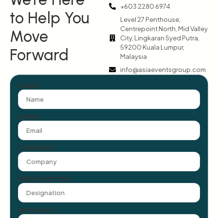
+603 2280 6974
to Help You
Level 27 Penthouse,
Centrepoint North, Mid Valley
Move
City, Lingkaran Syed Putra,
59200 Kuala Lumpur,
Forward
Malaysia
info@asiaeventsgroup.com
NAME
EMAIL
COMPANY
DESIGNATION
MESSAGE