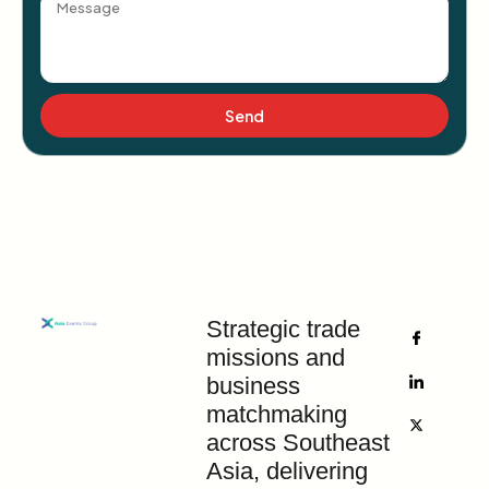
Send
Strategic trade
missions and
business
matchmaking
across Southeast
Asia, delivering