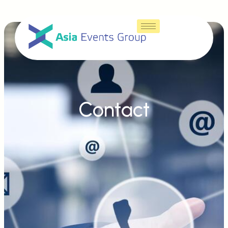
Contact