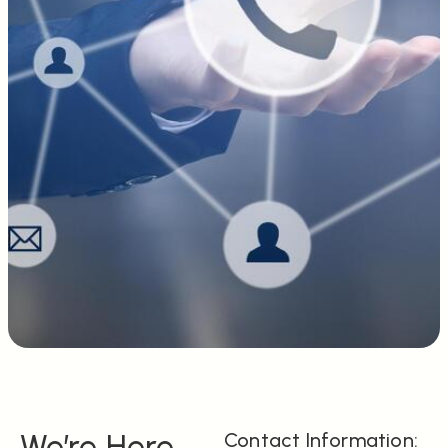
We’re Here
Contact Information: