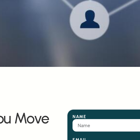
You Move
NAME
EMAIL