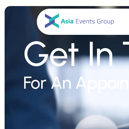
Get In
For An Appoi