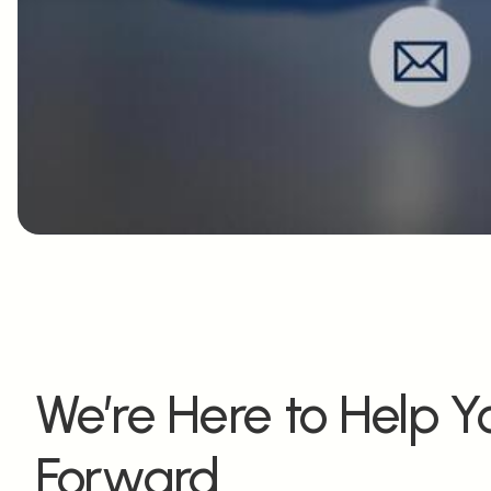
We’re Here to Help 
Forward