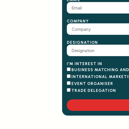
COMPANY
DESIGNATION
I'M INTEREST IN
BUSINESS MATCHING AN
INTERNATIONAL MARKET
EVENT ORGANISER
TRADE DELEGATION