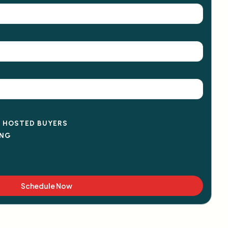
D HOSTED BUYERS
ING
Schedule Now