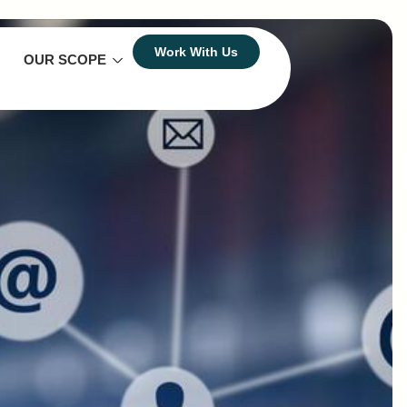
Work With Us
OUR SCOPE