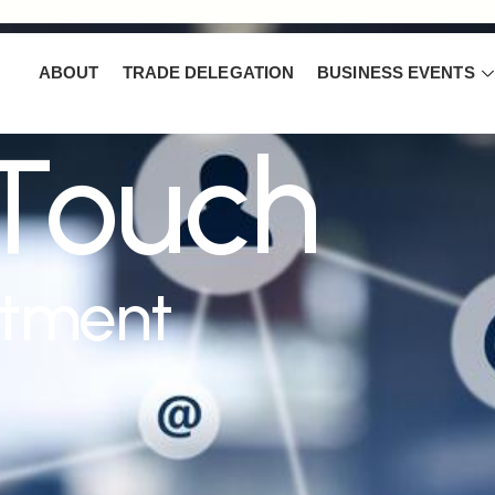
ABOUT
TRADE DELEGATION
BUSINESS EVENTS
 Touch
ntment